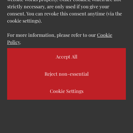
development of strategies for utilising new
strictly necessary, are only used if you give your
technologies effectively and in compliance with
consent. You can revoke this consent anytime (via the
regulations.
cookie settings).
For more information, please refer to our
Cookie
Policy
.
Goals
|
Customer benefit
Accept All
Establish excellent visions and frameworks
Reject non-essential
Reduce friction with a transparent and
Cookie Settings
well-defined process
Minimize risk with suitable compliance and
governance standards